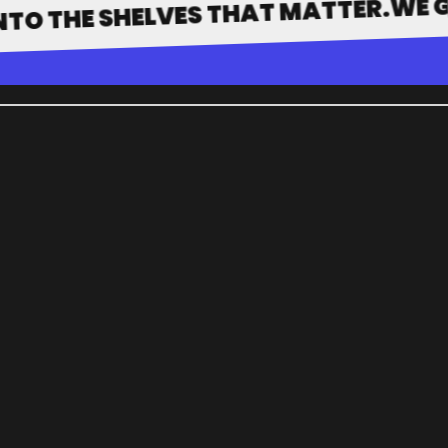
E SHELVES THAT MATTER.
LOG IN
WORK WITH
PORTFOLIO
HOW IT WORKS
WHY US