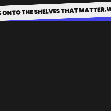
WE GET
 THE SHELVES THAT MATTER.