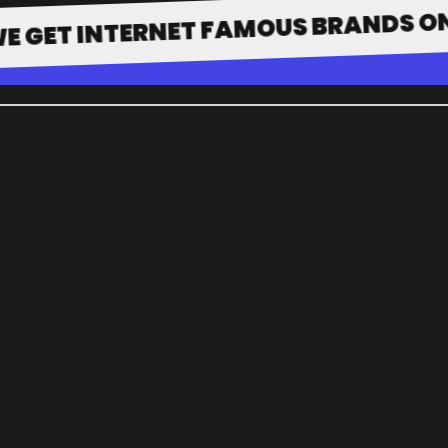
 INTERNET FAMOUS BRANDS ONTO TH
WHO WE 